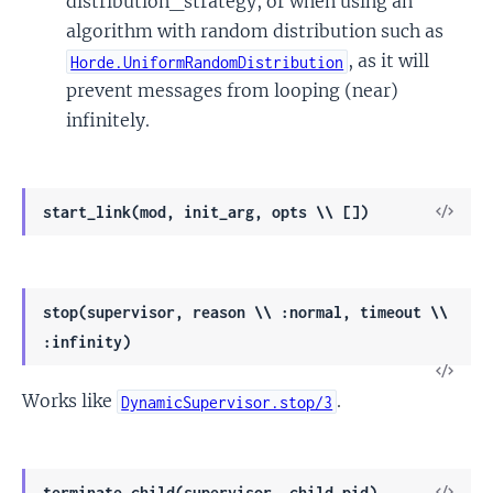
distribution_strategy, or when using an
algorithm with random distribution such as
, as it will
Horde.UniformRandomDistribution
prevent messages from looping (near)
infinitely.
View
start_link(mod, init_arg, opts \\ [])
Sour
stop(supervisor, reason \\ :normal, timeout \\
:infinity)
View
Works like
.
Sour
DynamicSupervisor.stop/3
View
terminate_child(supervisor, child_pid)