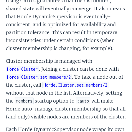
Using CRDTs guarantees that the distributed,
shared state will eventually converge. It also means
that Horde.DynamicSupervisor is eventually-
consistent, and is optimized for availability and
partition tolerance. This can result in temporary
inconsistencies under certain conditions (when
cluster membership is changing, for example).
Cluster membership is managed with
. Joining a cluster can be done with
Horde.Cluster
. To take a node out of
Horde.Cluster.set_members/2
the cluster, call
Horde.Cluster.set_members/2
without that node in the list. Alternatively, setting
the
startup option to
will make
members
:auto
Horde auto-manage cluster membership so that all
(and only) visible nodes are members of the cluster.
Each Horde.DynamicSupervisor node wraps its own