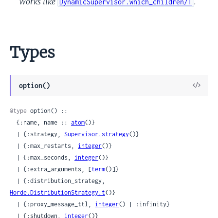
Works like
.
DynamicSupervisor.which_children/1
Types
View
option()
Sour
@type
 option() ::

  {:name, name :: 
atom
()}

  | {:strategy, 
Supervisor.strategy
()}

  | {:max_restarts, 
integer
()}

  | {:max_seconds, 
integer
()}

  | {:extra_arguments, [
term
()]}

  | {:distribution_strategy, 
Horde.DistributionStrategy.t
()}

  | {:proxy_message_ttl, 
integer
() | :infinity}

  | {:shutdown, 
integer
()}
