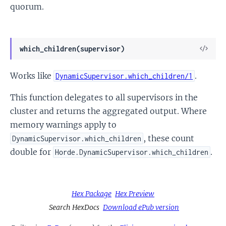
quorum.
View
which_children(supervisor)
Sour
Works like
.
DynamicSupervisor.which_children/1
This function delegates to all supervisors in the
cluster and returns the aggregated output. Where
memory warnings apply to
, these count
DynamicSupervisor.which_children
double for
.
Horde.DynamicSupervisor.which_children
Hex Package
Hex Preview
Search HexDocs
Download ePub version