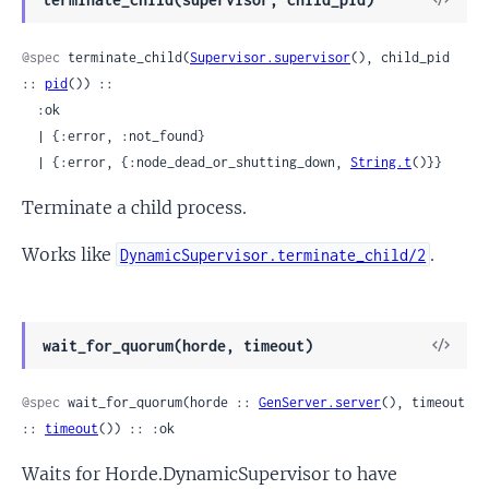
Sour
@spec
 terminate_child(
Supervisor.supervisor
(), child_pid 
:: 
pid
()) ::

  :ok

  | {:error, :not_found}

  | {:error, {:node_dead_or_shutting_down, 
String.t
()}}
Terminate a child process.
Works like
.
DynamicSupervisor.terminate_child/2
View
wait_for_quorum(horde, timeout)
Sour
@spec
 wait_for_quorum(horde :: 
GenServer.server
(), timeout 
:: 
timeout
()) :: :ok
Waits for Horde.DynamicSupervisor to have