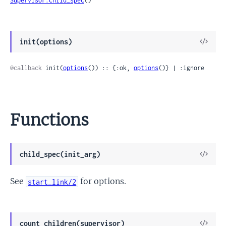
Supervisor.child_spec
()
View
init(options)
Sour
@callback
 init(
options
()) :: {:ok, 
options
()} | :ignore
Functions
View
child_spec(init_arg)
Sour
See
for options.
start_link/2
View
count_children(supervisor)