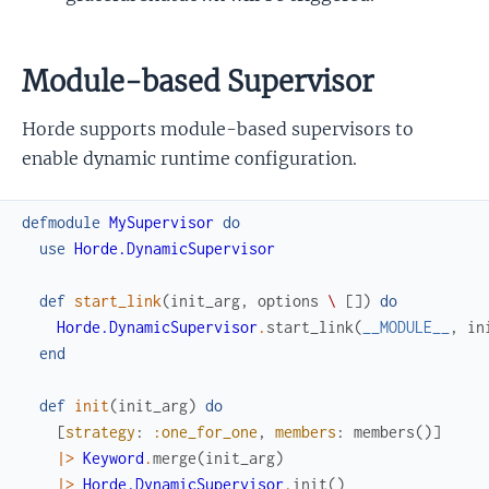
Module-based Supervisor
Horde supports module-based supervisors to
enable dynamic runtime configuration.
defmodule
MySupervisor
do
use
Horde.DynamicSupervisor
def
start_link
(
init_arg
,
options
\
[
]
)
do
Horde.DynamicSupervisor
.
start_link
(
__MODULE__
,
in
end
def
init
(
init_arg
)
do
[
strategy
:
:one_for_one
,
members
:
members
(
)
]
|>
Keyword
.
merge
(
init_arg
)
|>
Horde.DynamicSupervisor
.
init
(
)