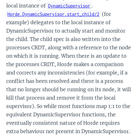
local instance of
.
DynamicSupervisor
(for
Horde.DynamicSupervisor.start_child/2
example) delegates to the local instance of
DynamicSupervisor to actually start and monitor
the child. The child spec is also written into the
processes CRDT, along with a reference to the node
on which it is running. When there is an update to
the processes CRDT, Horde makes a comparison
and corrects any inconsistencies (for example, if a
conflict has been resolved and there is a process
that no longer should be running on its node, it will
kill that process and remove it from the local
supervisor). So while most functions map 1:1 to the
equivalent DynamicSupervisor functions, the
eventually consistent nature of Horde requires
extra behaviour not present in DynamicSupervisor.