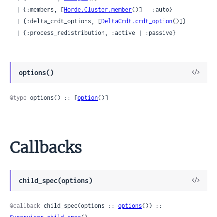
  | {:members, [
Horde.Cluster.member
()] | :auto}

  | {:delta_crdt_options, [
DeltaCrdt.crdt_option
()]}

  | {:process_redistribution, :active | :passive}
View
options()
Sour
@type
 options() :: [
option
()]
Callbacks
View
child_spec(options)
Sour
@callback
 child_spec(options :: 
options
()) :: 