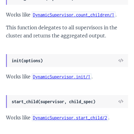
Sour
Works like
.
DynamicSupervisor.count_children/1
This function delegates to all supervisors in the
cluster and returns the aggregated output.
View
init(options)
Sour
Works like
.
DynamicSupervisor.init/1
View
start_child(supervisor, child_spec)
Sour
Works like
.
DynamicSupervisor.start_child/2