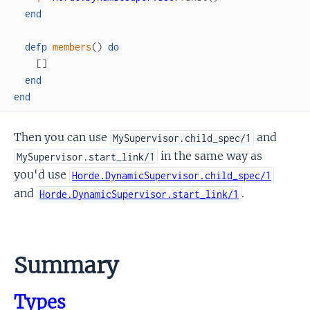
end
defp
members
(
)
do
[
]
end
end
Then you can use
and
MySupervisor.child_spec/1
in the same way as
MySupervisor.start_link/1
you'd use
Horde.DynamicSupervisor.child_spec/1
and
.
Horde.DynamicSupervisor.start_link/1
Summary
Types