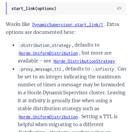
View
start_link(options)
Sour
Works like
. Extra
DynamicSupervisor.start_link/1
options are documented here:
, defaults to
:distribution_strategy
, but more are
Horde.UniformDistribution
available - see
Horde.DistributionStrategy
, defaults to
. Can
:proxy_message_ttl
:infinity
be set to an integer indicating the maximum
number of times a message may be forwarded
in a Horde.DynamicSupervisor cluster. Leaving
it at infinity is genrally fine when using a
stable distribution strategy such as
. Setting a TTL is
Horde.UniformDistribution
helpful when migrating to a different