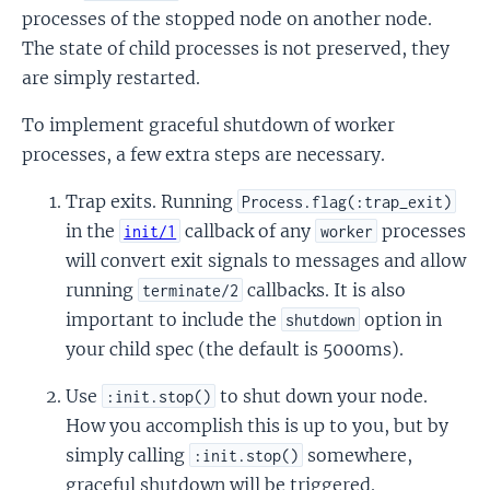
processes of the stopped node on another node.
The state of child processes is not preserved, they
are simply restarted.
To implement graceful shutdown of worker
processes, a few extra steps are necessary.
Trap exits. Running
Process.flag(:trap_exit)
in the
callback of any
processes
init/1
worker
will convert exit signals to messages and allow
running
callbacks. It is also
terminate/2
important to include the
option in
shutdown
your child spec (the default is 5000ms).
Use
to shut down your node.
:init.stop()
How you accomplish this is up to you, but by
simply calling
somewhere,
:init.stop()
graceful shutdown will be triggered.