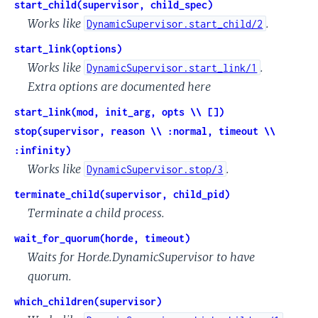
start_child(supervisor, child_spec)
Works like
.
DynamicSupervisor.start_child/2
start_link(options)
Works like
.
DynamicSupervisor.start_link/1
Extra options are documented here
start_link(mod, init_arg, opts \\ [])
stop(supervisor, reason \\ :normal, timeout \\
:infinity)
Works like
.
DynamicSupervisor.stop/3
terminate_child(supervisor, child_pid)
Terminate a child process.
wait_for_quorum(horde, timeout)
Waits for Horde.DynamicSupervisor to have
quorum.
which_children(supervisor)