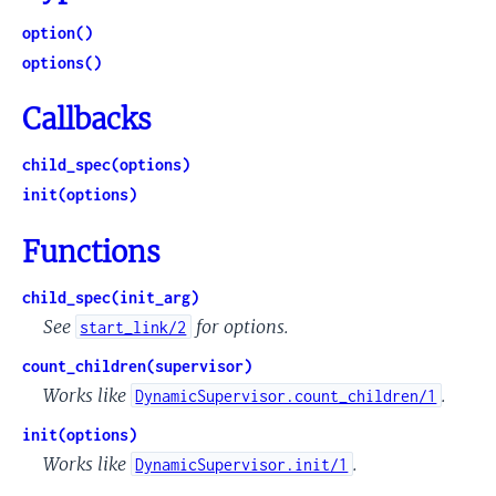
option()
options()
Callbacks
child_spec(options)
init(options)
Functions
child_spec(init_arg)
See
for options.
start_link/2
count_children(supervisor)
Works like
.
DynamicSupervisor.count_children/1
init(options)
Works like
.
DynamicSupervisor.init/1