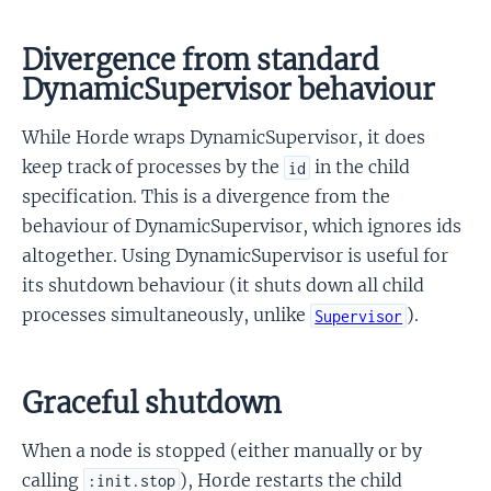
Divergence from standard
DynamicSupervisor behaviour
While Horde wraps DynamicSupervisor, it does
keep track of processes by the
in the child
id
specification. This is a divergence from the
behaviour of DynamicSupervisor, which ignores ids
altogether. Using DynamicSupervisor is useful for
its shutdown behaviour (it shuts down all child
processes simultaneously, unlike
).
Supervisor
Graceful shutdown
When a node is stopped (either manually or by
calling
), Horde restarts the child
:init.stop