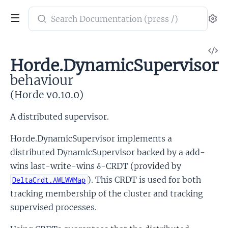
Search
Se
documentation
of
V
Horde
Horde.DynamicSupervisor
So
behaviour
(Horde v0.10.0)
A distributed supervisor.
Horde.DynamicSupervisor implements a
distributed DynamicSupervisor backed by a add-
wins last-write-wins δ-CRDT (provided by
). This CRDT is used for both
DeltaCrdt.AWLWWMap
tracking membership of the cluster and tracking
supervised processes.